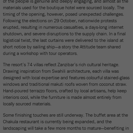
of the people is genuine and deeply engaging, and almost all the
materials used for the boutique hotel were sourced locally. The
timing of the opening, however, posed unexpected challenges.
Following the elections on 29 October, nationwide protests
erupted, resulting in numerous casualties, a days-long internet
shutdown, and severe disruptions to the supply chain. In a final
logistical twist, the last curtains were delivered to the island at
short notice by sailing ship—a story the Attitude team shared
during a workshop with tour operators.
The resort’s 74 villas reflect Zanzibar’s rich cultural heritage.
Drawing inspiration from Swahili architecture, each villa was
designed with local expertise and features colourful stained-glass
windows and traditional makuti roofs woven from coconut straw.
Hand-poured terrazzo floors, crafted by local artisans, help keep
interiors cool, while the furniture is made almost entirely from
locally sourced materials.
Some finishing touches are still underway. The buffet area at the
Chakula restaurant is currently being expanded, and the
landscaping will take a few more months to mature—benefiting in