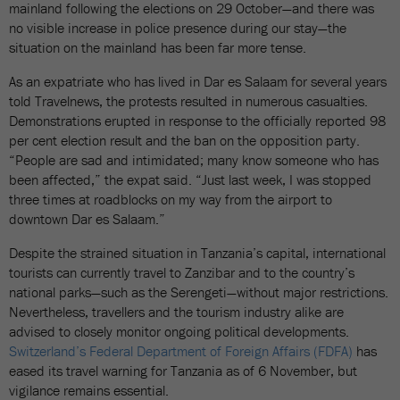
mainland following the elections on 29 October—and there was
no visible increase in police presence during our stay—the
situation on the mainland has been far more tense.
As an expatriate who has lived in Dar es Salaam for several years
told Travelnews, the protests resulted in numerous casualties.
Demonstrations erupted in response to the officially reported 98
per cent election result and the ban on the opposition party.
“People are sad and intimidated; many know someone who has
been affected,” the expat said. “Just last week, I was stopped
three times at roadblocks on my way from the airport to
downtown Dar es Salaam.”
Despite the strained situation in Tanzania’s capital, international
tourists can currently travel to Zanzibar and to the country’s
national parks—such as the Serengeti—without major restrictions.
Nevertheless, travellers and the tourism industry alike are
advised to closely monitor ongoing political developments.
Switzerland’s Federal Department of Foreign Affairs (FDFA)
has
eased its travel warning for Tanzania as of 6 November, but
vigilance remains essential.