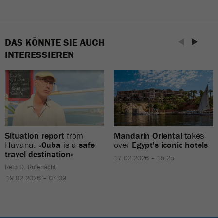
DAS KÖNNTE SIE AUCH
INTERESSIEREN
Situation report
from
Mandarin Oriental
takes
Havana:
«Cuba
is a
safe
over
Egypt's iconic hotels
travel destination»
17.02.2026 – 15:25
Reto D. Rüfenacht
19.02.2026 – 07:09