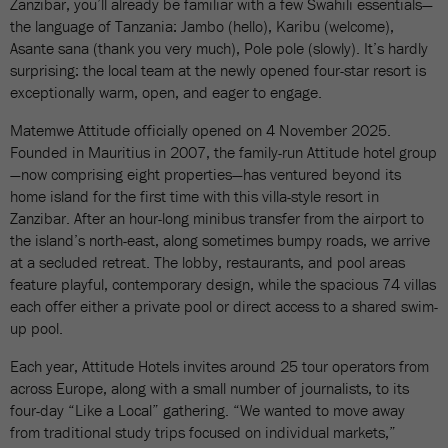
Zanzibar, you’ll already be familiar with a few Swahili essentials—
the language of Tanzania: Jambo (hello), Karibu (welcome),
Asante sana (thank you very much), Pole pole (slowly). It’s hardly
surprising: the local team at the newly opened four-star resort is
exceptionally warm, open, and eager to engage.
Matemwe Attitude officially opened on 4 November 2025.
Founded in Mauritius in 2007, the family-run Attitude hotel group
—now comprising eight properties—has ventured beyond its
home island for the first time with this villa-style resort in
Zanzibar. After an hour-long minibus transfer from the airport to
the island’s north-east, along sometimes bumpy roads, we arrive
at a secluded retreat. The lobby, restaurants, and pool areas
feature playful, contemporary design, while the spacious 74 villas
each offer either a private pool or direct access to a shared swim-
up pool.
Each year, Attitude Hotels invites around 25 tour operators from
across Europe, along with a small number of journalists, to its
four-day “Like a Local” gathering. “We wanted to move away
from traditional study trips focused on individual markets,”