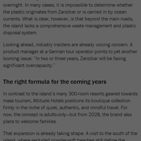
overnight. In many cases, it is impossible to determine whether
the plastic originates from Zanzibar or is carried in by ocean
currents. What is clear, however, is that beyond the main roads,
the island lacks a comprehensive waste management and plastic
disposal system.
Looking ahead, industry insiders are already voicing concern. A
product manager at a German tour operator points to yet another
looming issue: “In two or three years, Zanzibar will be facing
significant overcapacity.”
The right formula for the coming years
In contrast to the island’s many 300-room resorts geared towards
mass tourism, Attitude Hotels positions its boutique collection
firmly in the niche of quiet, authentic, and mindful travel. For
now, the concept is adults-only—but from 2028, the brand also
plans to welcome families.
That expansion is already taking shape. A visit to the south of the
island, where secluded powder-soft beaches still define the