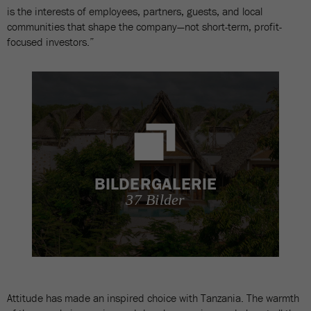
is the interests of employees, partners, guests, and local
communities that shape the company—not short-term, profit-
focused investors.”
BILDERGALERIE
37 Bilder
Attitude has made an inspired choice with Tanzania. The warmth