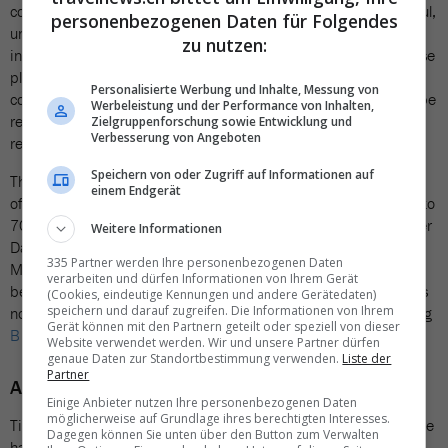
contagious, and the resort distinguishes itself through thoughtful,
personenbezogenen Daten für Folgendes
understated details. There are no televisions in the villas—
zu nutzen:
instead, guests find yoga mats and fitness dumbbells. Single-use
plastics are entirely absent across the property. The minibar
Personalisierte Werbung und Inhalte, Messung von
contains just two glass bottles of water; drinks and snacks can be
Werbeleistung und der Performance von Inhalten,
replenished from the on-site shop, a deliberate measure to
Zielgruppenforschung sowie Entwicklung und
Verbesserung von Angeboten
reduce waste.
Speichern von oder Zugriff auf Informationen auf
The solar energy system is still being completed, but by the end
einem Endgerät
of 2026 the outdoor photovoltaic park is expected to cover 60 to
70 per cent of the resort’s energy needs. Sustainability Manager
Weitere Informationen
David Mbaga brings the surrounding marine world to life at the
335 Partner werden Ihre personenbezogenen Daten
Marine Discovery Centre and encourages guests to take part in
verarbeiten und dürfen Informationen von Ihrem Gerät
beach clean-ups, armed with a bag and a sense of purpose. It is
(Cookies, eindeutige Kennungen und andere Gerätedaten)
speichern und darauf zugreifen. Die Informationen von Ihrem
no coincidence that Attitude Hotels was awarded the demanding
Gerät können mit den Partnern geteilt oder speziell von dieser
B Corp certification
in July 2024.
Website verwendet werden. Wir und unsere Partner dürfen
genaue Daten zur Standortbestimmung verwenden.
Liste der
Partner
A concept that appeals to Swiss guests
Einige Anbieter nutzen Ihre personenbezogenen Daten
möglicherweise auf Grundlage ihres berechtigten Interesses.
Tina Leuthold represents Attitude Hotels in the DACH region. She
Dagegen können Sie unten über den Button zum Verwalten
has travelled to Mauritius countless times and experienced the