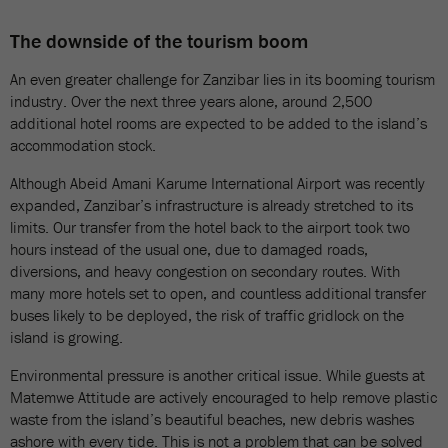
The downside of the tourism boom
An even greater challenge for Zanzibar lies in its booming tourism
industry. Over the next three years alone, around 2,500
additional hotel rooms are expected to be added to the island’s
accommodation stock.
Although Abeid Amani Karume International Airport was recently
expanded, Zanzibar’s infrastructure is already stretched to its
limits. Our transfer from the hotel back to the airport took two
hours instead of the usual one, due to damaged roads,
diversions, and heavy congestion on secondary routes. With
many more hotels set to open, and countless additional transfer
buses likely to be deployed, the risk of traffic gridlock on the
island is growing.
Environmental pressure is another critical issue. While guests at
Matemwe Attitude are actively encouraged to help remove plastic
waste from the island’s beautiful beaches, new debris washes
ashore with every tide. This is not a problem that can be solved