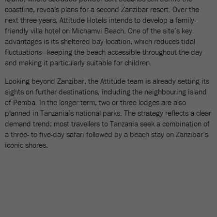
coastline, reveals plans for a second Zanzibar resort. Over the
next three years, Attitude Hotels intends to develop a family-
friendly villa hotel on Michamvi Beach. One of the site’s key
advantages is its sheltered bay location, which reduces tidal
fluctuations—keeping the beach accessible throughout the day
and making it particularly suitable for children.
Looking beyond Zanzibar, the Attitude team is already setting its
sights on further destinations, including the neighbouring island
of Pemba. In the longer term, two or three lodges are also
planned in Tanzania’s national parks. The strategy reflects a clear
demand trend: most travellers to Tanzania seek a combination of
a three- to five-day safari followed by a beach stay on Zanzibar’s
iconic shores.