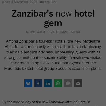
since 4 November 2025. Images: TN
Zanzibar's
new
hotel
gem
Gregor Waser
23.12.2025 – 08:58
Among Zanzibar’s four-star hotels, the new Matemwe
Attitude—an adults-only villa resort—is fast establishing
itself as a leading address, impressing guests with its
strong commitment to sustainability. Travelnews visited
Zanzibar and spoke with the management of the
Mauritius-based hotel group about its expansion plans.
By the second day at the new Matemwe Attitude Hotel in