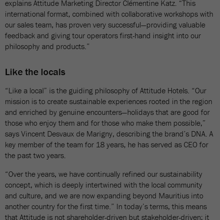
explains Attitude Marketing Director Clémentine Katz. “This
international format, combined with collaborative workshops with
our sales team, has proven very successful—providing valuable
feedback and giving tour operators first-hand insight into our
philosophy and products.”
Like the locals
“Like a local” is the guiding philosophy of Attitude Hotels. “Our
mission is to create sustainable experiences rooted in the region
and enriched by genuine encounters—holidays that are good for
those who enjoy them and for those who make them possible,”
says Vincent Desvaux de Marigny, describing the brand’s DNA. A
key member of the team for 18 years, he has served as CEO for
the past two years.
“Over the years, we have continually refined our sustainability
concept, which is deeply intertwined with the local community
and culture, and we are now expanding beyond Mauritius into
another country for the first time.” In today’s terms, this means
that Attitude is not shareholder-driven but stakeholder-driven: it