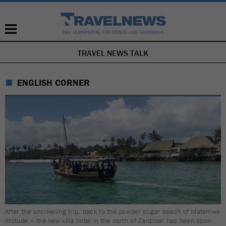
TRAVEL NEWS TALK
SKIP
NAVIGATION
ENGLISH CORNER
After the snorkelling trip, back to the powder sugar beach of Matemwe
Attitude – the new villa hotel in the north of Zanzibar has been open