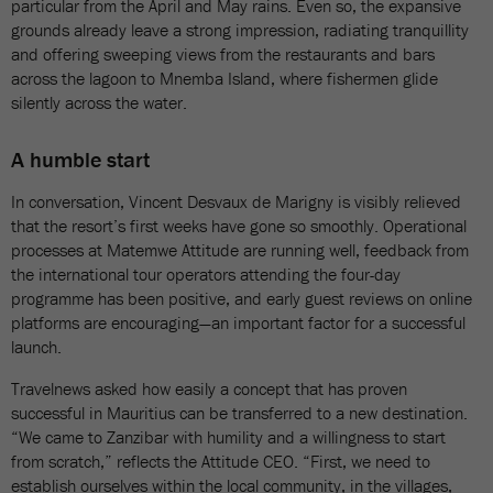
particular from the April and May rains. Even so, the expansive
grounds already leave a strong impression, radiating tranquillity
and offering sweeping views from the restaurants and bars
across the lagoon to Mnemba Island, where fishermen glide
silently across the water.
A humble start
In conversation, Vincent Desvaux de Marigny is visibly relieved
that the resort’s first weeks have gone so smoothly. Operational
processes at Matemwe Attitude are running well, feedback from
the international tour operators attending the four-day
programme has been positive, and early guest reviews on online
platforms are encouraging—an important factor for a successful
launch.
Travelnews asked how easily a concept that has proven
successful in Mauritius can be transferred to a new destination.
“We came to Zanzibar with humility and a willingness to start
from scratch,” reflects the Attitude CEO. “First, we need to
establish ourselves within the local community, in the villages,