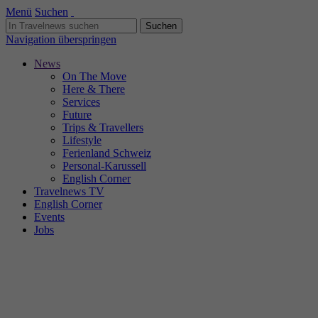
Menü
Suchen
Navigation überspringen
News
On The Move
Here & There
Services
Future
Trips & Travellers
Lifestyle
Ferienland Schweiz
Personal-Karussell
English Corner
Travelnews TV
English Corner
Events
Jobs