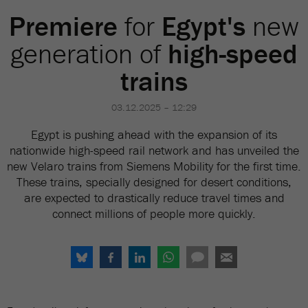
Premiere
for
Egypt's
new
generation of
high-speed
trains
03.12.2025 – 12:29
Egypt is pushing ahead with the expansion of its
nationwide high-speed rail network and has unveiled the
new Velaro trains from Siemens Mobility for the first time.
These trains, specially designed for desert conditions,
are expected to drastically reduce travel times and
connect millions of people more quickly.