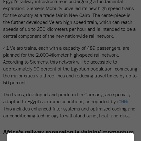
Egypt's railway infrastructure is undergoing a fundamental
expansion: Siemens Mobility unveiled its new high-speed trains
for the country at a trade fair in New Cairo. The centerpiece is
the further developed Velaro high-speed train, which can reach
speeds of up to 250 kilometers per hour and is intended to be a
central component of the new nationwide rail network.
41 Velaro trains, each with a capacity of 489 passengers, are
planned for the 2,000-kilometer high-speed rail network.
According to Siemens, this network will be accessible to
approximately 90 percent of the Egyptian population, connecting
the major cities via three lines and reducing travel times by up to
50 percent.
The trains, developed and produced in Germany, are specially
adapted to Egypt's extreme conditions, as reported by
.
«CNN»
This includes enhanced filter systems and optimized cooling and
air conditioning technology to withstand sand, heat, and dust.
Africa's railway expansion is gaining momentum