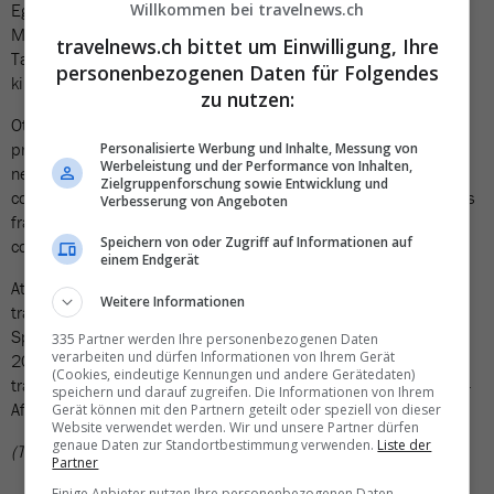
Egypt's project is not the first high-speed rail project in Africa:
Willkommen bei travelnews.ch
Morocco has been operating a high-speed rail line between
travelnews.ch bittet um Einwilligung, Ihre
Tangier and Casablanca since 2018, with speeds of up to 320
personenbezogenen Daten für Folgendes
kilometers per hour.
zu nutzen:
Other countries are also planning ambitious rail infrastructure
projects. Nigeria is pursuing a 4,000-kilometer high-speed rail
Personalisierte Werbung und Inhalte, Messung von
Werbeleistung und der Performance von Inhalten,
network between Lagos and Port Harcourt, which is expected to
Zielgruppenforschung sowie Entwicklung und
cost around 60 billion US dollars (approximately 50 billion Swiss
Verbesserung von Angeboten
francs). According to the company, the first section could be
Speichern von oder Zugriff auf Informationen auf
completed within three years.
einem Endgerät
At the continental level, the African Union is also focusing on rail
Weitere Informationen
transport as part of Agenda 2063: The «African Integrated High
Speed ​​Railway Network» completed its first planning phase in
335 Partner werden Ihre personenbezogenen Daten
verarbeiten und dürfen Informationen von Ihrem Gerät
2023. In the long term, the network is expected to reduce
(Cookies, eindeutige Kennungen und andere Gerätedaten)
transport costs by 40 percent and significantly strengthen intra-
speichern und darauf zugreifen. Die Informationen von Ihrem
African trade.
Gerät können mit den Partnern geteilt oder speziell von dieser
Website verwendet werden. Wir und unsere Partner dürfen
genaue Daten zur Standortbestimmung verwenden.
Liste der
(TN)
Partner
Einige Anbieter nutzen Ihre personenbezogenen Daten