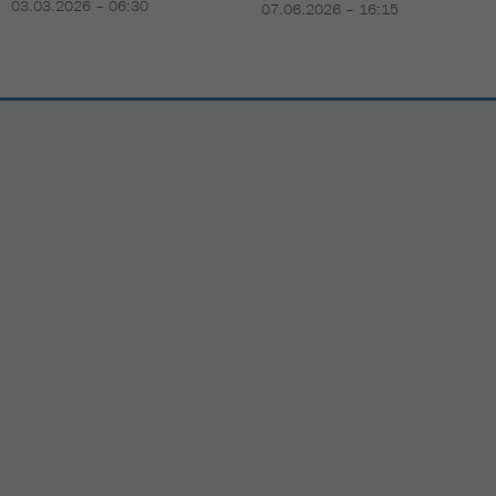
03.03.2026 – 06:30
07.06.2026 – 16:15