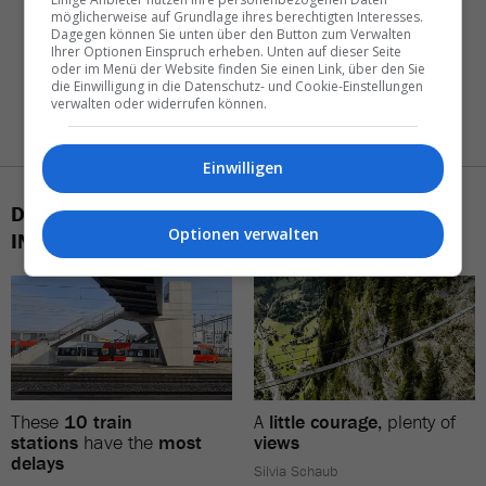
möglicherweise auf Grundlage ihres berechtigten Interesses.
Dagegen können Sie unten über den Button zum Verwalten
Ihrer Optionen Einspruch erheben. Unten auf dieser Seite
oder im Menü der Website finden Sie einen Link, über den Sie
die Einwilligung in die Datenschutz- und Cookie-Einstellungen
verwalten oder widerrufen können.
Einwilligen
DAS KÖNNTE SIE AUCH
Optionen verwalten
INTERESSIEREN
These
10 train
A
little courage,
plenty of
stations
have the
most
views
delays
Silvia Schaub