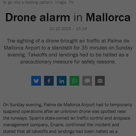
to go into a holding pattern. Image: TN
Drone alarm
in
Mallorca
20.10.2025 – 15:29
The sighting of a drone brought air traffic at Palma de
Mallorca Airport to a standstill for 35 minutes on Sunday
evening. Takeoffs and landings had to be halted as a
precautionary measure for safety reasons.
On Sunday evening, Palma de Mallorca Airport had to temporarily
suspend operations after an unknown drone was spotted near
the runways. Spain's state-owned air traffic control and airspace
management company, Enaire, confirmed the incident and
stated that all takeoffs and landings had been halted as a