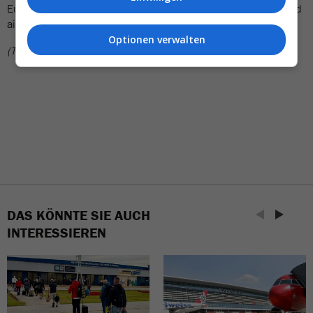
European air traffic remains to disruptions caused by unmanned
aircraft – even at busy holiday destinations.
Optionen verwalten
(TN)
DAS KÖNNTE SIE AUCH
INTERESSIEREN