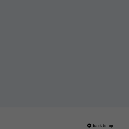
back to top