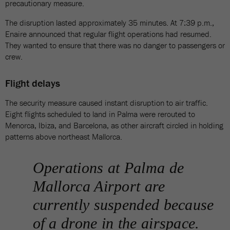
precautionary measure.
The disruption lasted approximately 35 minutes. At 7:39 p.m.,
Enaire announced that regular flight operations had resumed.
They wanted to ensure that there was no danger to passengers or
crew.
Flight delays
The security measure caused instant disruption to air traffic.
Eight flights scheduled to land in Palma were rerouted to
Menorca, Ibiza, and Barcelona, as other aircraft circled in holding
patterns above northeast Mallorca.
Operations at Palma de
Mallorca Airport are
currently suspended because
of a drone in the airspace.