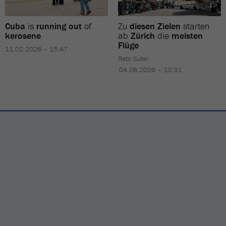
Cuba
is
running out
of
Zu
diesen Zielen
starten
kerosene
ab
Zürich
die
meisten
Flüge
11.02.2026 – 15:47
Reto Suter
04.08.2026 – 10:31