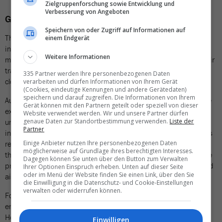
Zielgruppenforschung sowie Entwicklung und
Verbesserung von Angeboten
Growing concern in Europe
Speichern von oder Zugriff auf Informationen auf
The incident in Mallorca is one of a growing series of similar
einem Endgerät
incidents in Europe. In recent weeks, drone sightings at several
Weitere Informationen
major European airports have led to significant disruptions to air
traffic, including flight cancellations and widespread airspace
335 Partner werden Ihre personenbezogenen Daten
closures.
verarbeiten und dürfen Informationen von Ihrem Gerät
(Cookies, eindeutige Kennungen und andere Gerätedaten)
speichern und darauf zugreifen. Die Informationen von Ihrem
Authorities in Germany, Denmark, Finland, and Switzerland have
Gerät können mit den Partnern geteilt oder speziell von dieser
expressed growing concern over the increasing frequency of
Website verwendet werden. Wir und unsere Partner dürfen
unidentified drone sightings near airports and military
genaue Daten zur Standortbestimmung verwenden.
Liste der
Partner
installations. Officials are investigating whether these incursions
represent intentional acts of sabotage or espionage. To counter
Einige Anbieter nutzen Ihre personenbezogenen Daten
möglicherweise auf Grundlage ihres berechtigten Interesses.
the threat, several nations are drafting legislation to simplify the
Dagegen können Sie unten über den Button zum Verwalten
process of disabling or destroying drones operating in restricted
Ihrer Optionen Einspruch erheben. Unten auf dieser Seite
oder im Menü der Website finden Sie einen Link, über den Sie
airspace.
die Einwilligung in die Datenschutz- und Cookie-Einstellungen
verwalten oder widerrufen können.
Following the incident in Mallorca, Spanish authorities
emphasized that the situation was completely under control.
However, the incident demonstrates once again how vulnerable
Einwilligen